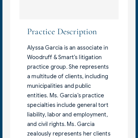
Practice Description
Alyssa Garcia is an associate in
Woodruff & Smart’s litigation
practice group. She represents
a multitude of clients, including
municipalities and public
entities. Ms. Garcia’s practice
specialties include general tort
liability, labor and employment,
and civil rights. Ms. Garcia
zealously represents her clients