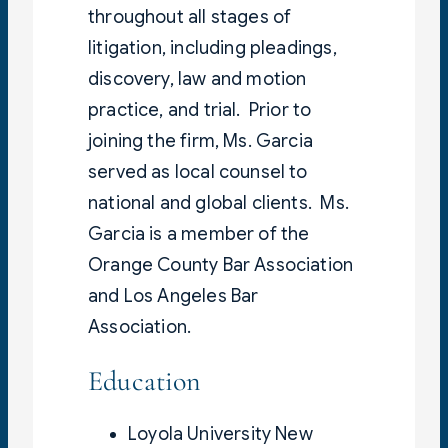
throughout all stages of
litigation, including pleadings,
discovery, law and motion
practice, and trial. Prior to
joining the firm, Ms. Garcia
served as local counsel to
national and global clients. Ms.
Garcia is a member of the
Orange County Bar Association
and Los Angeles Bar
Association.
Education
Loyola University New