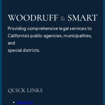
Providing comprehensive legal services to
California’s public agencies, municipalities,
and
special districts.
QUICK LINKS
About Us