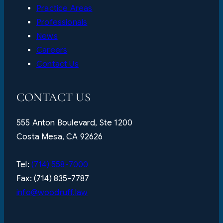
Practice Areas
Professionals
News
Careers
Contact Us
CONTACT US
555 Anton Boulevard, Ste 1200
Costa Mesa, CA 92626
Tel:
(714) 558-7000
Fax: (714) 835-7787
info@woodruff.law