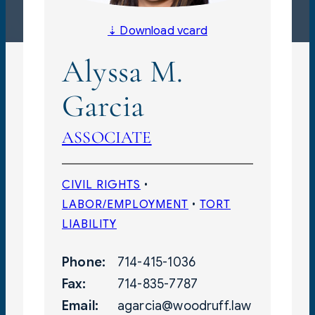
⇣ Download vcard
Alyssa M.
Garcia
ASSOCIATE
CIVIL RIGHTS
 • 
LABOR/EMPLOYMENT
 • 
TORT
LIABILITY
Phone:
714-415-1036
Fax:
714-835-7787
Email:
agarcia@woodruff.law