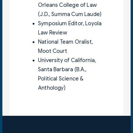
Orleans College of Law
(J.D., Summa Cum Laude)
Symposium Editor, Loyola
Law Review
National Team Oralist,
Moot Court
University of California,
Santa Barbara (B.A.,
Political Science &
Anthology)