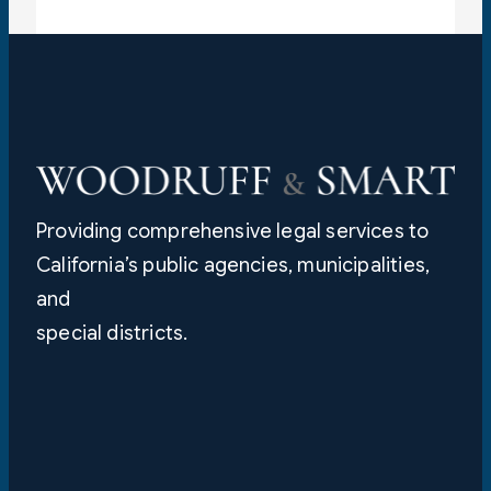
Providing comprehensive legal services to
California’s public agencies, municipalities,
and
special districts.