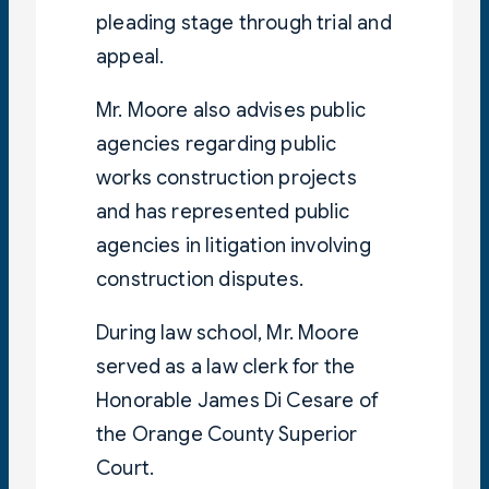
pleading stage through trial and
appeal.
Mr. Moore also advises public
agencies regarding public
works construction projects
and has represented public
agencies in litigation involving
construction disputes.
During law school, Mr. Moore
served as a law clerk for the
Honorable James Di Cesare of
the Orange County Superior
Court.