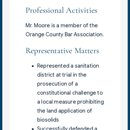
Professional Activities
Mr. Moore is a member of the
Orange County Bar Association.
Representative Matters
Represented a sanitation
district at trial in the
prosecution of a
constitutional challenge to
a local measure prohibiting
the land application of
biosolids
Successfully defended a