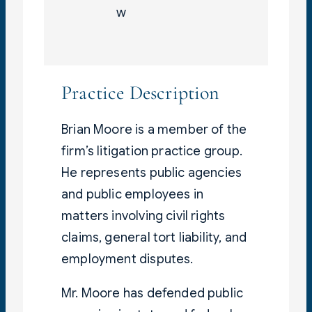
w
Practice Description
Brian Moore is a member of the
firm’s litigation practice group.
He represents public agencies
and public employees in
matters involving civil rights
claims, general tort liability, and
employment disputes.
Mr. Moore has defended public