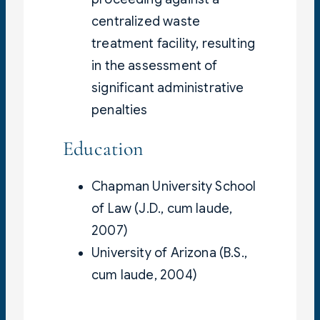
centralized waste
treatment facility, resulting
in the assessment of
significant administrative
penalties
Education
Chapman University School
of Law (J.D., cum laude,
2007)
University of Arizona (B.S.,
cum laude, 2004)