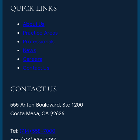
QUICK LINKS
About Us
Practice Areas
Professionals
News
Careers
Contact Us
CONTACT US
555 Anton Boulevard, Ste 1200
Costa Mesa, CA 92626
Tel:
(714) 558-7000
Fax: (714) 835-7787