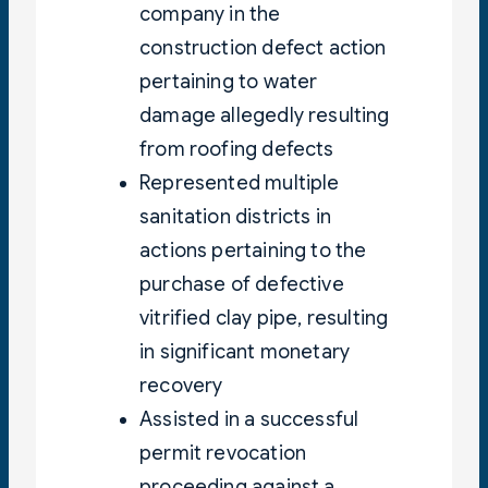
company in the
construction defect action
pertaining to water
damage allegedly resulting
from roofing defects
Represented multiple
sanitation districts in
actions pertaining to the
purchase of defective
vitrified clay pipe, resulting
in significant monetary
recovery
Assisted in a successful
permit revocation
proceeding against a