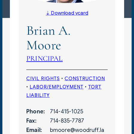
⇣ Download vcard
Brian A.
Moore
PRINCIPAL
CIVIL RIGHTS
 • 
CONSTRUCTION
• 
LABOR/EMPLOYMENT
 • 
TORT
LIABILITY
Phone:
714-415-1025
Fax:
714-835-7787
Email:
bmoore@woodruff.la