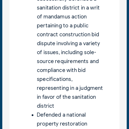
sanitation district in a writ
of mandamus action
pertaining to a public
contract construction bid
dispute involving a variety
of issues, including sole-
source requirements and
compliance with bid
specifications,
representing in a judgment
in favor of the sanitation
district
Defended a national
property restoration