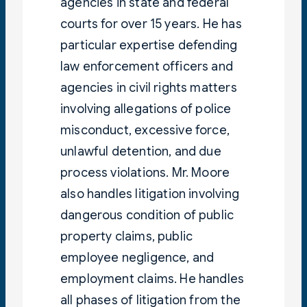
agencies in state and federal
courts for over 15 years. He has
particular expertise defending
law enforcement officers and
agencies in civil rights matters
involving allegations of police
misconduct, excessive force,
unlawful detention, and due
process violations. Mr. Moore
also handles litigation involving
dangerous condition of public
property claims, public
employee negligence, and
employment claims. He handles
all phases of litigation from the